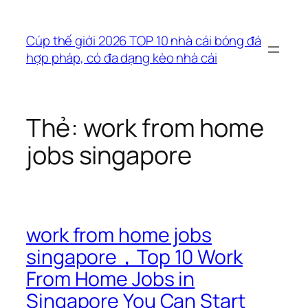
Chuyển
đến
Cúp thế giới 2026 TOP 10 nhà cái bóng đá
phần
hợp pháp, có đa dạng kèo nhà cái
nội
dung
Thẻ:
work from home
jobs singapore
work from home jobs
singapore，Top 10 Work
From Home Jobs in
Singapore You Can Start