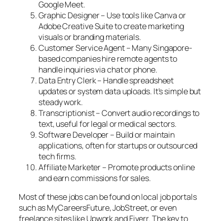
Google Meet.
Graphic Designer – Use tools like Canva or
Adobe Creative Suite to create marketing
visuals or branding materials.
Customer Service Agent – Many Singapore-
based companies hire remote agents to
handle inquiries via chat or phone.
Data Entry Clerk – Handle spreadsheet
updates or system data uploads. It’s simple but
steady work.
Transcriptionist – Convert audio recordings to
text, useful for legal or medical sectors.
Software Developer – Build or maintain
applications, often for startups or outsourced
tech firms.
Affiliate Marketer – Promote products online
and earn commissions for sales.
Most of these jobs can be found on local job portals
such as MyCareersFuture, JobStreet, or even
freelance sites like Upwork and Fiverr. The key to