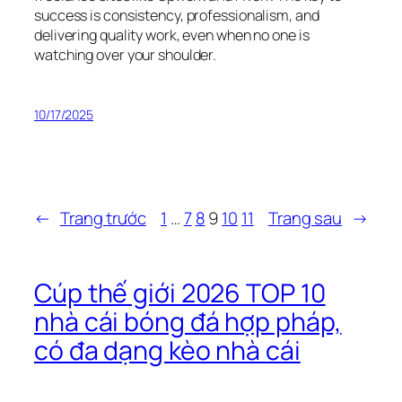
success is consistency, professionalism, and
delivering quality work, even when no one is
watching over your shoulder.
10/17/2025
←
Trang trước
1
…
7
8
9
10
11
Trang sau
→
Cúp thế giới 2026 TOP 10
nhà cái bóng đá hợp pháp,
có đa dạng kèo nhà cái