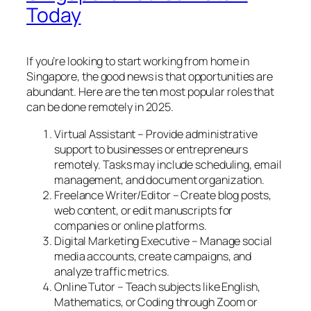
Today
If you’re looking to start working from home in
Singapore, the good news is that opportunities are
abundant. Here are the ten most popular roles that
can be done remotely in 2025.
Virtual Assistant – Provide administrative
support to businesses or entrepreneurs
remotely. Tasks may include scheduling, email
management, and document organization.
Freelance Writer/Editor – Create blog posts,
web content, or edit manuscripts for
companies or online platforms.
Digital Marketing Executive – Manage social
media accounts, create campaigns, and
analyze traffic metrics.
Online Tutor – Teach subjects like English,
Mathematics, or Coding through Zoom or