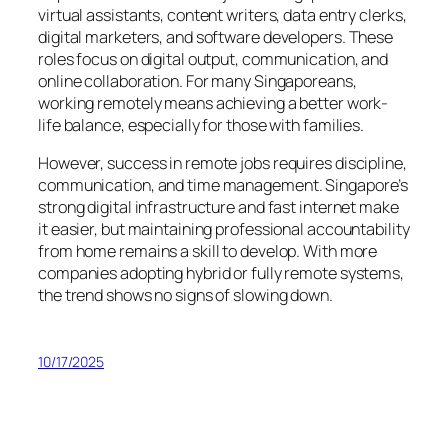
virtual assistants, content writers, data entry clerks,
digital marketers, and software developers. These
roles focus on digital output, communication, and
online collaboration. For many Singaporeans,
working remotely means achieving a better work-
life balance, especially for those with families.
However, success in remote jobs requires discipline,
communication, and time management. Singapore’s
strong digital infrastructure and fast internet make
it easier, but maintaining professional accountability
from home remains a skill to develop. With more
companies adopting hybrid or fully remote systems,
the trend shows no signs of slowing down.
10/17/2025