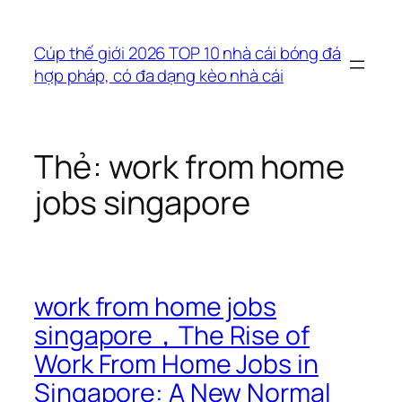
Chuyển
đến
Cúp thế giới 2026 TOP 10 nhà cái bóng đá
phần
hợp pháp, có đa dạng kèo nhà cái
nội
dung
Thẻ:
work from home
jobs singapore
work from home jobs
singapore，The Rise of
Work From Home Jobs in
Singapore: A New Normal