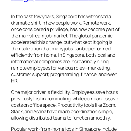
In the past few years, Singapore has witnessed a
dramatic shift in how people work. Remote work,
once considered a privilege, has now become part of
the mainstream job market. The global pandemic
accelerated this change, but what kept it going is
the realization that many jobs can be performed
efficiently from home. In Singapore, both local and
international companies are increasingly hiring
remote employees for various roles—marketing,
customer support, programming, finance, and even
HR.
One major driver is flexibility. Employees save hours
previously lost in commuting, while companies save
costs on office space. Productivity tools like Zoom,
Slack, and Asana have made coordination simple,
allowing distributed teams to function smoothly.
Popular work-from-home jobs in Singapore include