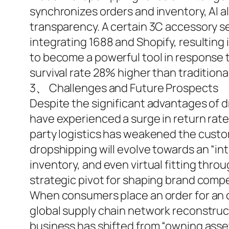
synchronizes orders and inventory, AI a
transparency. A certain 3C accessory s
integrating 1688 and Shopify, resultin
to become a powerful tool in response 
survival rate 28% higher than tradition
3、 Challenges and Future Prospects
Despite the significant advantages of 
have experienced a surge in return rates
party logistics has weakened the custom
dropshipping will evolve towards an “int
inventory, and even virtual fitting throu
strategic pivot for shaping brand compe
When consumers place an order for an ov
global supply chain network reconstruct
business has shifted from “owning asset