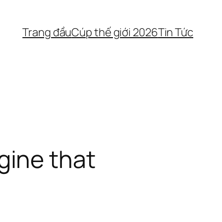
Trang đầu
Cúp thế giới 2026
Tin Tức
gine that