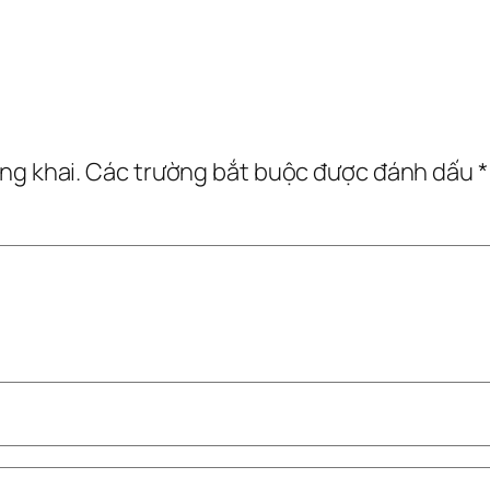
ng khai.
Các trường bắt buộc được đánh dấu
*