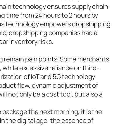
kchain technology ensures supply chain
g time from 24 hours to 2 hours by
 This technology empowers dropshipping
mic, dropshipping companies had a
ar inventory risks.
ing remain pain points. Some merchants
, while excessive reliance on third-
rization of IoT and 5G technology,
product flow, dynamic adjustment of
ll not only be a cost tool, but also a
package the next morning, it is the
n the digital age, the essence of