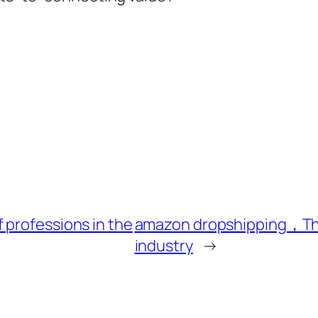
 professions in the
amazon dropshipping，The d
industry
→