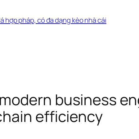
đá hợp pháp, có đa dạng kèo nhà cái
modern business en
hain efficiency