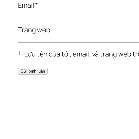
Email
*
Trang web
Lưu tên của tôi, email, và trang web tr