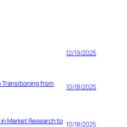
12/19/2025
 Transitioning from
10/18/2025
 in Market Research to
10/18/2025