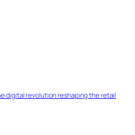
igital revolution reshaping the retail