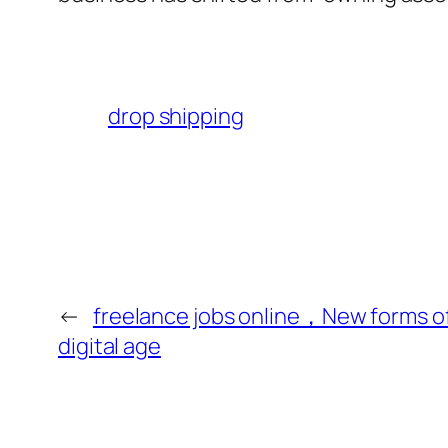
drop shipping
←
freelance jobs online，New forms of
digital age