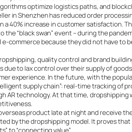
lgorithms optimize logistics paths, and bloc
eller in Shenzhen has reduced order processin
g in a 40% increase in customer satisfaction.
to the “black swan” event – during the pande
al e-commerce because they did not have to be
dropshipping, quality control and brand build
 due to lax control over their supply of goods
er experience. In the future, with the popula
elligent supply chain”: real-time tracking of 
gh AR technology. At that time, dropshipping wi
titiveness.
erseas product late at night and receive the 
ed by the dropshipping model. It proves that i
s” to “connecting value”.