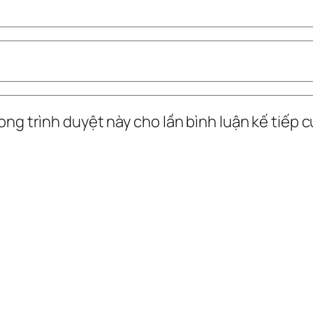
ong trình duyệt này cho lần bình luận kế tiếp củ