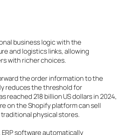
ional business logic with the
e and logistics links, allowing
s with richer choices.
orward the order information to the
tly reduces the threshold for
 reached 218 billion US dollars in 2024,
re on the Shopify platform can sell
traditional physical stores.
. ERP software automatically