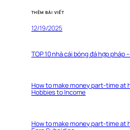
THÊM BÀI VIẾT
12/19/2025
TOP 10 nhà cái bóng đá hợp pháp –
How to make money part-time at h
Hobbies to Income
How to make money part-time at h