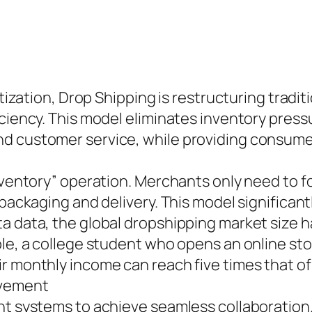
itization, Drop Shipping is restructuring tradit
ciency. This model eliminates inventory pressur
d customer service, while providing consumer
inventory” operation. Merchants only need to f
 packaging and delivery. This model significan
 data, the global dropshipping market size has
ple, a college student who opens an online sto
 monthly income can reach five times that of 
ovement
ent systems to achieve seamless collaboration