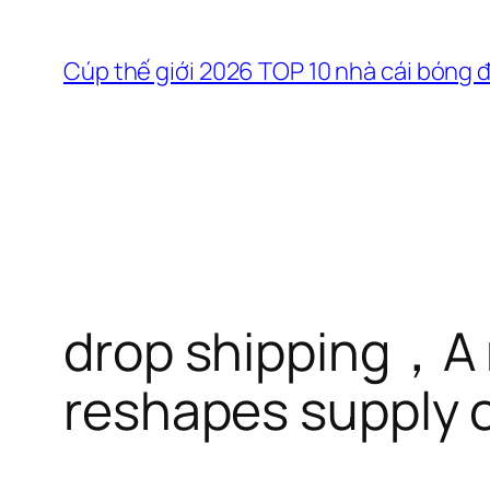
Chuyển
đến
Cúp thế giới 2026 TOP 10 nhà cái bóng 
phần
nội
dung
drop shipping，A 
reshapes supply c