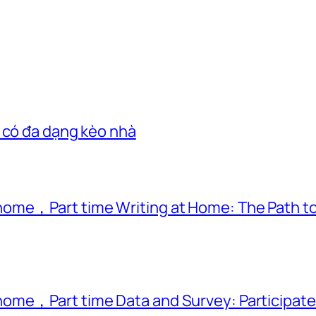
 có đa dạng kèo nhà
ome，Part time Writing at Home: The Path to
ome，Part time Data and Survey: Participate