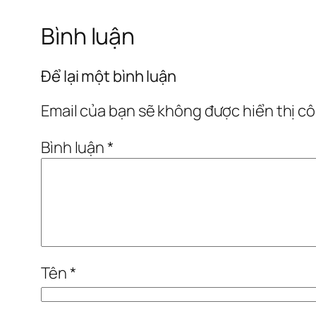
Bình luận
Để lại một bình luận
Email của bạn sẽ không được hiển thị cô
Bình luận
*
Tên
*