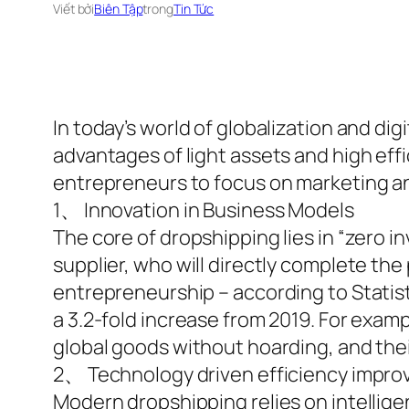
Viết bởi
Biên Tập
trong
Tin Tức
In today’s world of globalization and dig
advantages of light assets and high effi
entrepreneurs to focus on marketing an
1、 Innovation in Business Models
The core of dropshipping lies in “zero 
supplier, who will directly complete the
entrepreneurship – according to Statista
a 3.2-fold increase from 2019. For exam
global goods without hoarding, and their
2、 Technology driven efficiency impr
Modern dropshipping relies on intellig