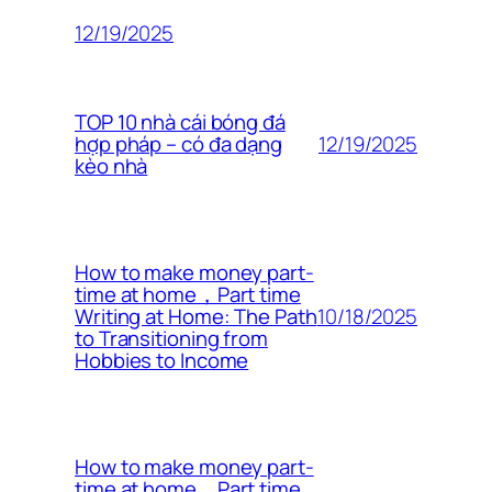
12/19/2025
TOP 10 nhà cái bóng đá
12/19/2025
hợp pháp – có đa dạng
kèo nhà
How to make money part-
time at home，Part time
10/18/2025
Writing at Home: The Path
to Transitioning from
Hobbies to Income
How to make money part-
time at home，Part time