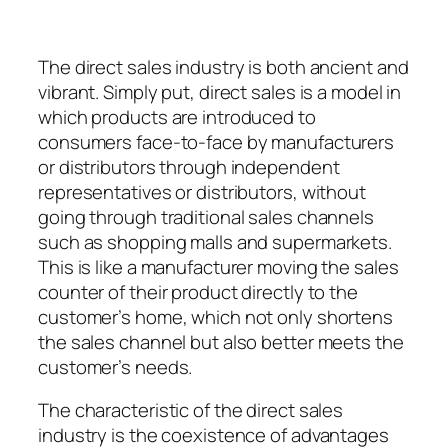
The direct sales industry is both ancient and
vibrant. Simply put, direct sales is a model in
which products are introduced to
consumers face-to-face by manufacturers
or distributors through independent
representatives or distributors, without
going through traditional sales channels
such as shopping malls and supermarkets.
This is like a manufacturer moving the sales
counter of their product directly to the
customer’s home, which not only shortens
the sales channel but also better meets the
customer’s needs.
The characteristic of the direct sales
industry is the coexistence of advantages