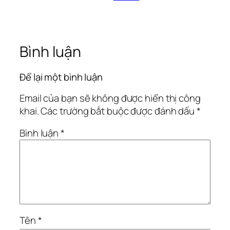
Bình luận
Để lại một bình luận
Email của bạn sẽ không được hiển thị công
khai.
Các trường bắt buộc được đánh dấu
*
Bình luận
*
Tên
*