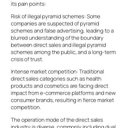
its pain points:
Risk of illegal pyramid schemes: Some
companies are suspected of pyramid
schemes and false advertising, leading to a
blurred understanding of the boundary
between direct sales and illegal pyramid
schemes among the public, and a long-term
crisis of trust.
Intense market competition: Traditional
direct sales categories such as health
products and cosmetics are facing direct
impact from e-commerce platforms and new
consumer brands, resulting in fierce market
competition.
The operation mode of the direct sales
industry is diverse, commonly including dual