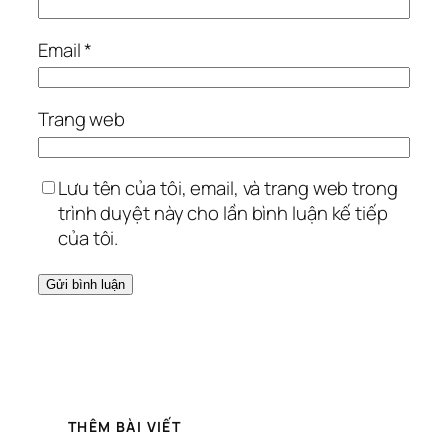
Email
*
Trang web
Lưu tên của tôi, email, và trang web trong
trình duyệt này cho lần bình luận kế tiếp
của tôi.
THÊM BÀI VIẾT