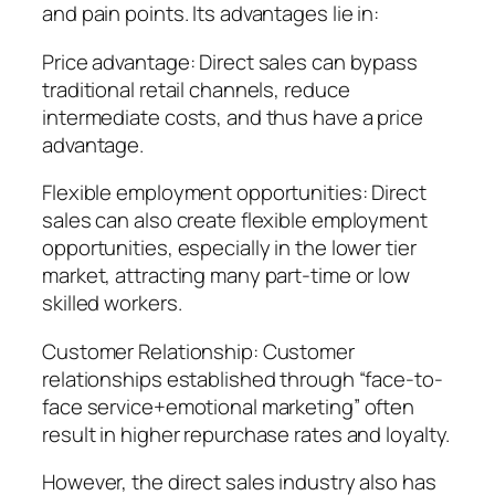
and pain points. Its advantages lie in:
Price advantage: Direct sales can bypass
traditional retail channels, reduce
intermediate costs, and thus have a price
advantage.
Flexible employment opportunities: Direct
sales can also create flexible employment
opportunities, especially in the lower tier
market, attracting many part-time or low
skilled workers.
Customer Relationship: Customer
relationships established through “face-to-
face service+emotional marketing” often
result in higher repurchase rates and loyalty.
However, the direct sales industry also has