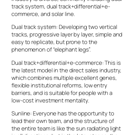
track system, dual track+differential+e-
commerce, and solar line.
Dual track system: Developing two vertical
tracks, progressive layer by layer, simple and
easy to replicate, but prone to the
phenomenon of “elephant legs”.
Dual track+differential+e-commerce: This is
the latest model in the direct sales industry,
which combines multiple excellent genes,
flexible institutional reforms, low entry
barriers, and is suitable for people with a
low-cost investment mentality.
Sunline: Everyone has the opportunity to
lead their own team, and the structure of
the entire team is like the sun radiating light