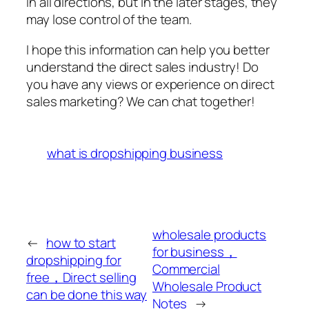
in all directions, but in the later stages, they
may lose control of the team.
I hope this information can help you better
understand the direct sales industry! Do
you have any views or experience on direct
sales marketing? We can chat together!
what is dropshipping business
wholesale products
←
how to start
for business，
dropshipping for
Commercial
free，Direct selling
Wholesale Product
can be done this way
Notes
→