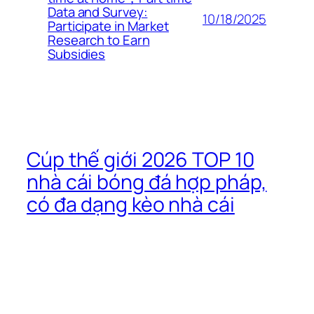
Data and Survey:
10/18/2025
Participate in Market
Research to Earn
Subsidies
Cúp thế giới 2026 TOP 10
nhà cái bóng đá hợp pháp,
có đa dạng kèo nhà cái