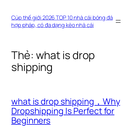
Chuyển
đến
Cúp thế giới 2026 TOP 10 nhà cái bóng đá
phần
hợp pháp, có đa dạng kèo nhà cái
nội
dung
Thẻ:
what is drop
shipping
what is drop shipping，Why
Dropshipping Is Perfect for
Beginners