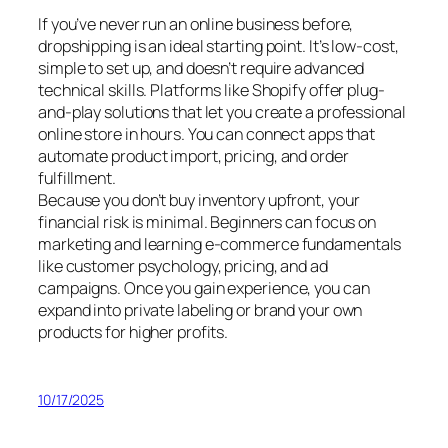
If you’ve never run an online business before,
dropshipping is an ideal starting point. It’s low-cost,
simple to set up, and doesn’t require advanced
technical skills. Platforms like Shopify offer plug-
and-play solutions that let you create a professional
online store in hours. You can connect apps that
automate product import, pricing, and order
fulfillment.
Because you don’t buy inventory upfront, your
financial risk is minimal. Beginners can focus on
marketing and learning e-commerce fundamentals
like customer psychology, pricing, and ad
campaigns. Once you gain experience, you can
expand into private labeling or brand your own
products for higher profits.
10/17/2025